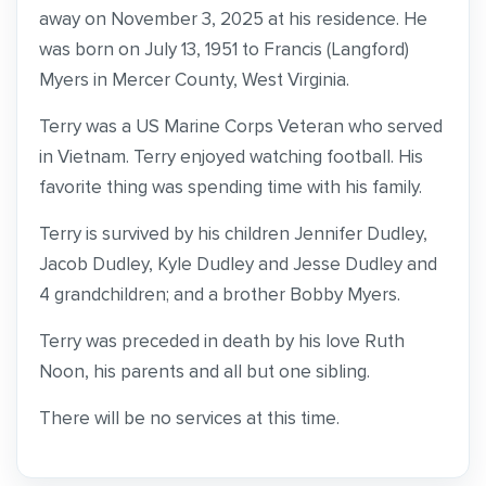
away on November 3, 2025 at his residence. He
was born on July 13, 1951 to Francis (Langford)
Myers in Mercer County, West Virginia.
Terry was a US Marine Corps Veteran who served
in Vietnam. Terry enjoyed watching football. His
favorite thing was spending time with his family.
Terry is survived by his children Jennifer Dudley,
Jacob Dudley, Kyle Dudley and Jesse Dudley and
4 grandchildren; and a brother Bobby Myers.
Terry was preceded in death by his love Ruth
Noon, his parents and all but one sibling.
There will be no services at this time.