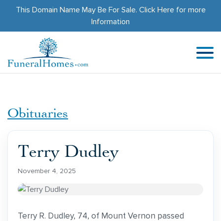
This Domain Name May Be For Sale.
Click Here
for more
Information
Obituaries
Terry Dudley
November 4, 2025
Terry R. Dudley, 74, of Mount Vernon passed