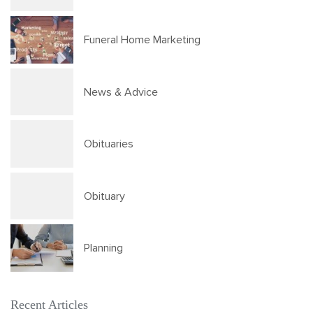
Funeral Home Marketing
News & Advice
Obituaries
Obituary
Planning
Recent Articles