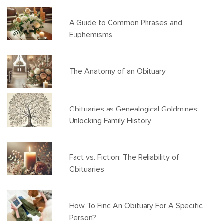
A Guide to Common Phrases and
Euphemisms
The Anatomy of an Obituary
Obituaries as Genealogical Goldmines:
Unlocking Family History
Fact vs. Fiction: The Reliability of
Obituaries
How To Find An Obituary For A Specific
Person?