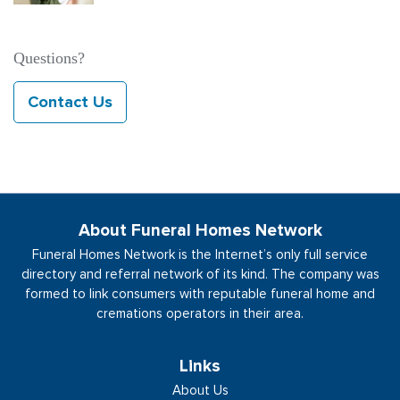
Questions?
Contact Us
About Funeral Homes Network
Funeral Homes Network is the Internet’s only full service
directory and referral network of its kind. The company was
formed to link consumers with reputable funeral home and
cremations operators in their area.
See More
Links
About Us