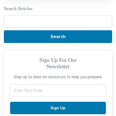
Search Articles
Search
for:
Sign Up For Our
Newsletter
Stay up to date on resources to help you prepare.