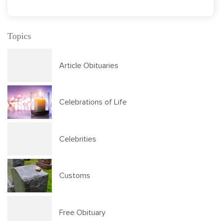
Topics
Article Obituaries
Celebrations of Life
Celebrities
Customs
Free Obituary