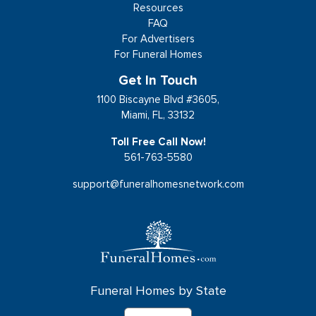
Resources
FAQ
For Advertisers
For Funeral Homes
Get In Touch
1100 Biscayne Blvd #3605,
Miami, FL, 33132
Toll Free Call Now!
561-763-5580
support@funeralhomesnetwork.com
Funeral Homes by State